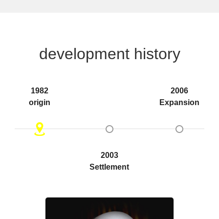
development history
1982
2006
origin
Expansion
2003
Settlement