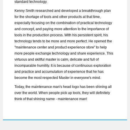
standard technology.
Kenny Smith researched and developed a breakthrough plan
for the shortage of tools and other products at that time,
especially focusing on the combination of practical technology
and concept, and paying more attention to the importance of
tools in the production process. With his persistent spirit, his
technology tends to be more and more perfect. He opened the
"maintenance center and product experience store" to help
more people exchange technology and share experience. This
virtuous and skillful master is calm, delicate and full of
incomparable humility. It is because of continuous exploration
and practice and accumulation of experience that he has
become the most respected Master in everyone's mind.
Today, the maintenance man's head logo has been shining all
over the world. When people pick up tools, they will definitely
think of that shining name - maintenance man!