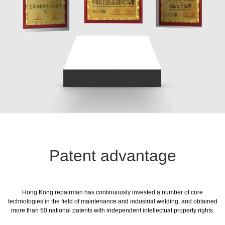
Patent advantage
Hong Kong repairman has continuously invested a number of core
technologies in the field of maintenance and industrial welding, and obtained
more than 50 national patents with independent intellectual property rights.