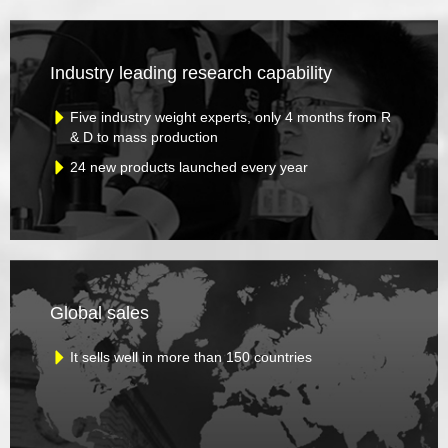
Industry leading research capability
Five industry weight experts, only 4 months from R
& D to mass production
24 new products launched every year
Global sales
It sells well in more than 150 countries