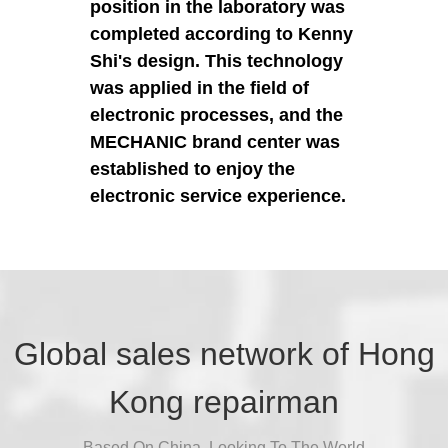
position in the laboratory was
completed according to Kenny
Shi's design. This technology
was applied in the field of
electronic processes, and the
MECHANIC brand center was
established to enjoy the
electronic service experience.
Global sales network of Hong
Kong repairman
Based On China, Looking To The World