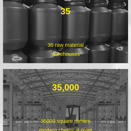
35
35 raw material
warehouses
35,000
35000 square meters
modern chemical plant