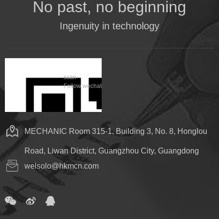
No past, no beginning
Ingenuity in technology
scan
Follow wechat
MECHANIC Room 315-1, Building 3, No. 8, Honglou
Road, Liwan District, Guangzhou City, Guangdong
welsolo@hkmcn.com