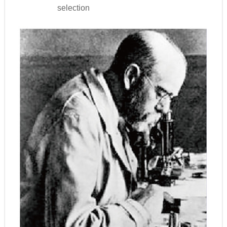
selection