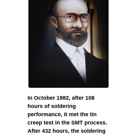
In 2003, 
passed t
cooperat
quality s
In October 1982, after 108
hours of soldering
performance, it met the tin
creep test in the SMT process.
After 432 hours, the soldering