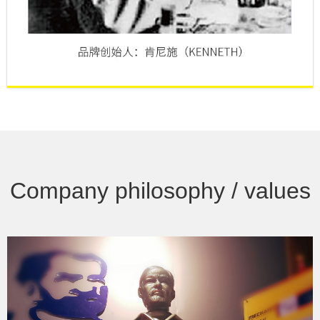
Company philosophy / values