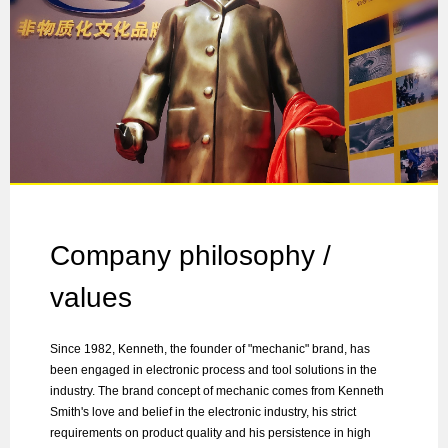
Company philosophy /
values
Since 1982, Kenneth, the founder of "mechanic" brand, has
been engaged in electronic process and tool solutions in the
industry. The brand concept of mechanic comes from Kenneth
Smith's love and belief in the electronic industry, his strict
requirements on product quality and his persistence in high