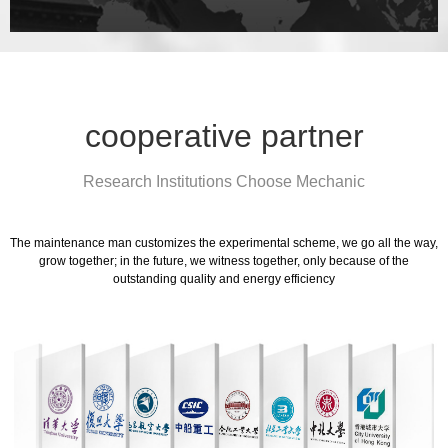
cooperative partner
Research Institutions Choose Mechanic
The maintenance man customizes the experimental scheme, we go all the way,
grow together; in the future, we witness together, only because of the
outstanding quality and energy efficiency