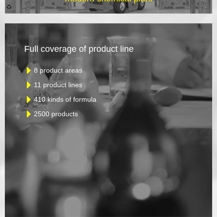
Full coverage of product line
8 product areas
11 product lines
410 kinds of formula
2500 products