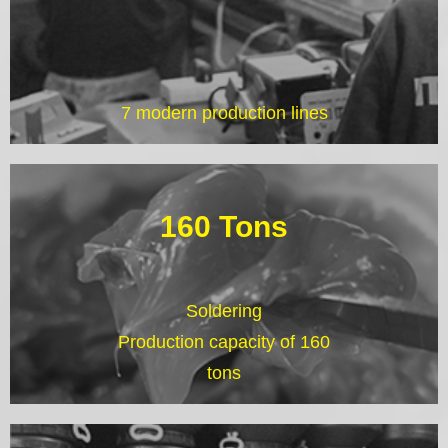
7 modern production lines
160 Tons
Soldering
Production capacity of 160
tons