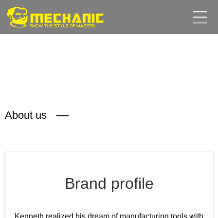
Home
Product
Center
Business
Cooperation
Available
Service
About
About us
us
商
城
Brand profile
简
Kenneth realized his dream of manufacturing tools with