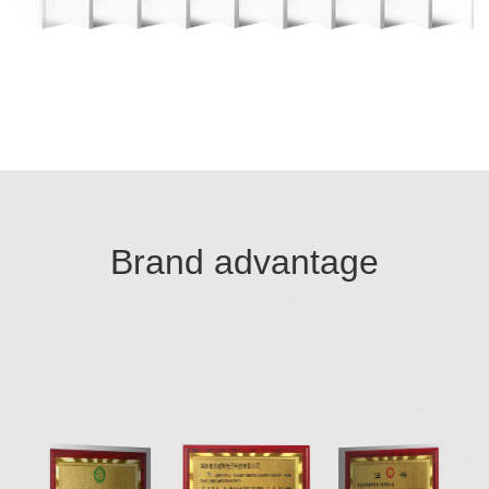
Brand advantage