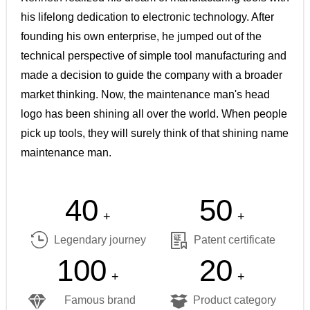
体
his lifelong dedication to electronic technology. After
founding his own enterprise, he jumped out of the
中
technical perspective of simple tool manufacturing and
文
made a decision to guide the company with a broader
market thinking. Now, the maintenance man's head
English
logo has been shining all over the world. When people
pick up tools, they will surely think of that shining name
maintenance man.
40
50
+
+
Legendary journey
Patent certificate
100
20
+
+
Famous brand
Product category