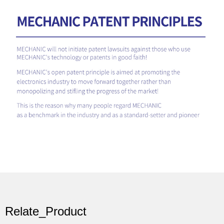
Relate_Product