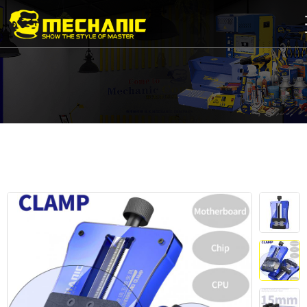
Home
Product
Center
Business
Cooperation
Available
Service
About
us
商
城
简