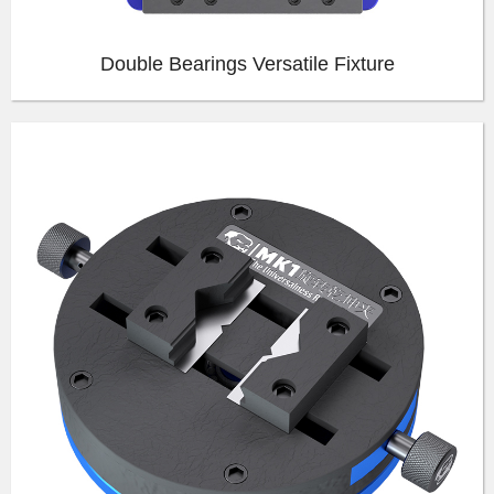
Double Bearings Versatile Fixture