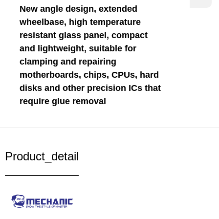
New angle design, extended
wheelbase, high temperature
resistant glass panel, compact
and lightweight, suitable for
clamping and repairing
motherboards, chips, CPUs, hard
disks and other precision ICs that
require glue removal
Product_detail