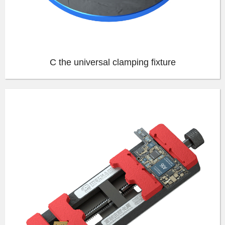
C the universal clamping fixture