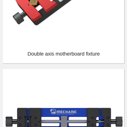
Double axis motherboard fixture