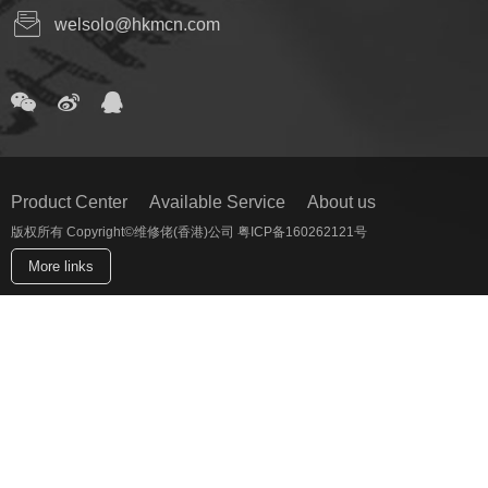
welsolo@hkmcn.com
Product Center
Available Service
About us
版权所有 Copyright©维修佬(香港)公司 粤ICP备160262121号