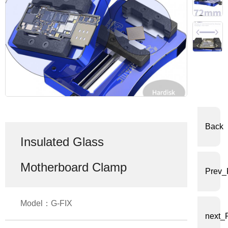
体
中
文
English
Back
Insulated Glass
Motherboard Clamp
Prev_
Model：G-FIX
next_