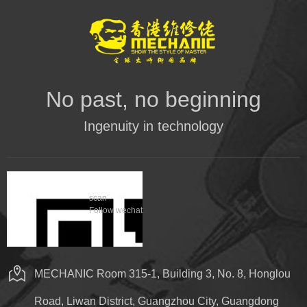
No past, no beginning
Ingenuity in technology
scan
Follow wechat
MECHANIC Room 315-1, Building 3, No. 8, Honglou
Road, Liwan District, Guangzhou City, Guangdong