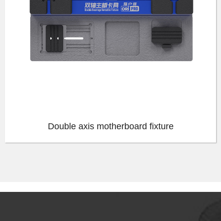
Double axis motherboard fixture