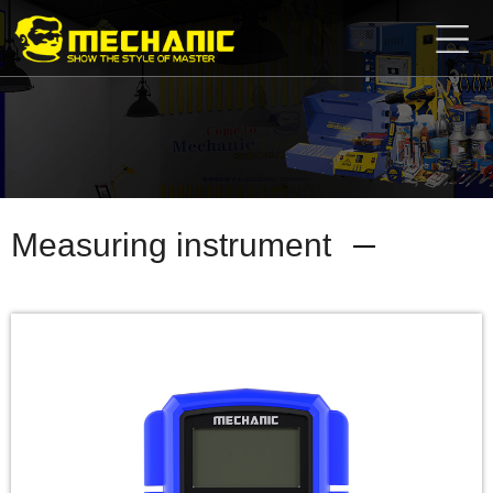
Home
Product
Center
Business
Cooperation
Available
Service
About
Measuring instrument
us
商
城
简