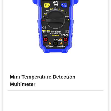
体
中
文
English
Mini Temperature Detection
Multimeter