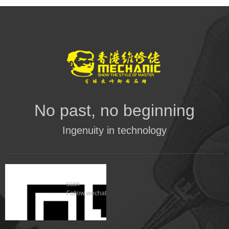
No past, no beginning
Ingenuity in technology
scan
Follow wechat