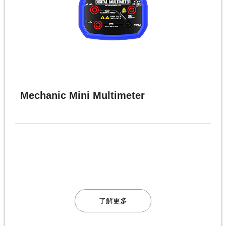
Mechanic Mini Multimeter
了解更多