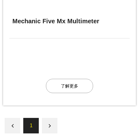
Mechanic Five Mx Multimeter
了解更多
1