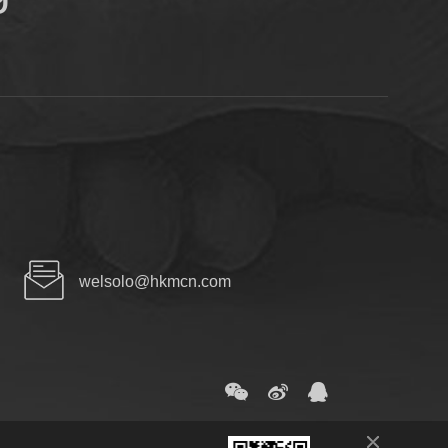
welsolo@hkmcn.com