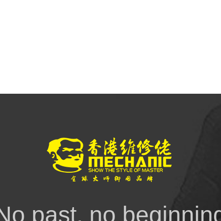
No past, no beginnin