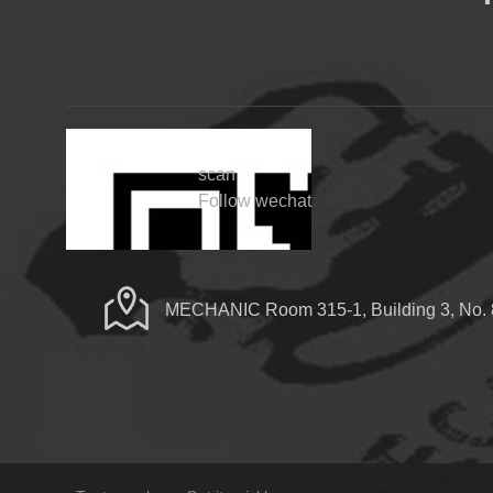
scan
Follow wechat
MECHANIC Room 315-1, Building 3, No. 8