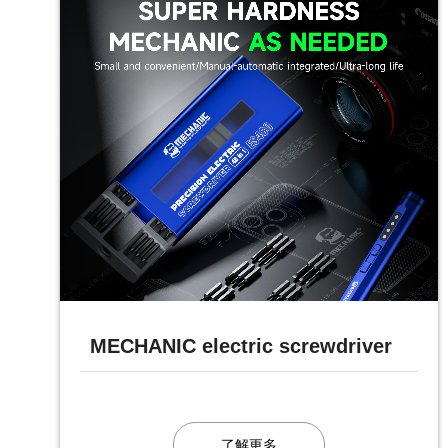
MECHANIC electric screwdriver
了解更多