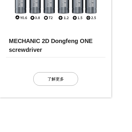
MECHANIC 2D Dongfeng ONE
screwdriver
了解更多