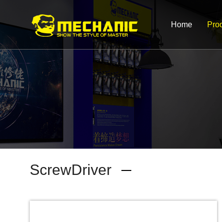
Home
Pro
ScrewDriver