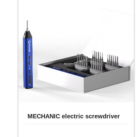
MECHANIC electric screwdriver