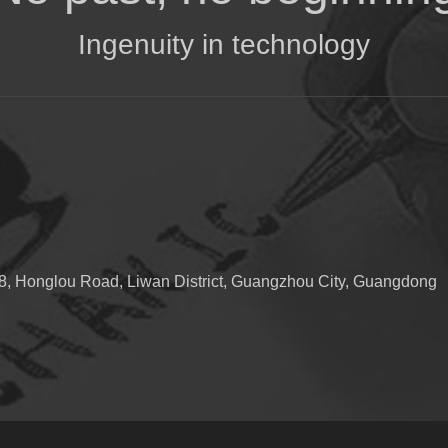
Ingenuity in technology
, Honglou Road, Liwan District, Guangzhou City, Guangdong