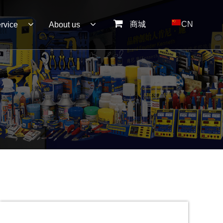
商城
CN
rvice
About us