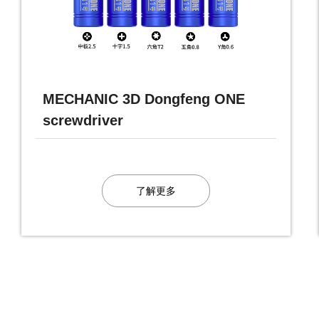
MECHANIC 3D Dongfeng ONE
screwdriver
了解更多