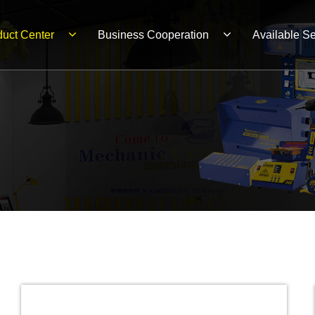
duct Center
Business Cooperation
Available Se