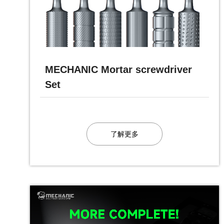
MECHANIC Mortar screwdriver
Set
了解更多