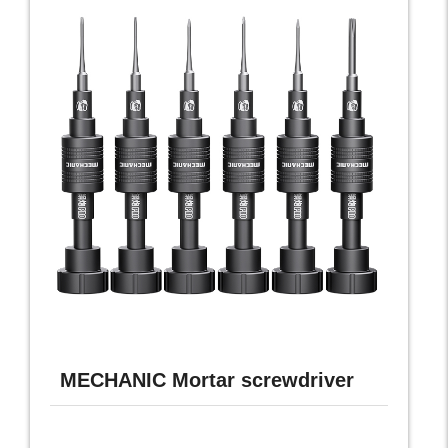
MECHANIC Mortar screwdriver