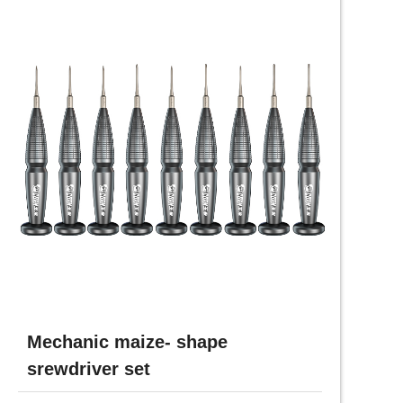
Mechanic maize- shape
srewdriver set