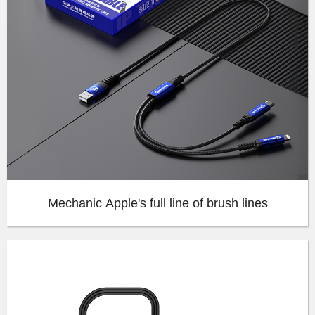
Mechanic Apple's full line of brush lines