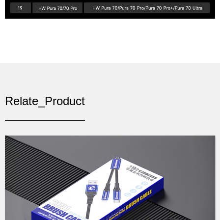
Relate_Product