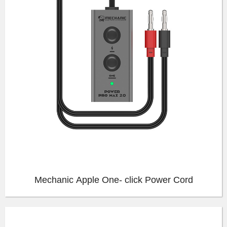
Mechanic Apple One- click Power Cord