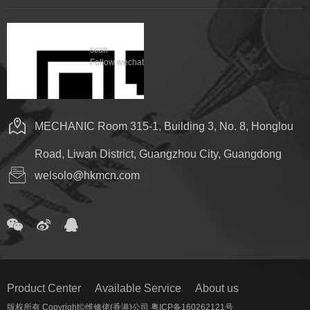
scan
Follow wechat
MECHANIC Room 315-1, Building 3, No. 8, Honglou
Road, Liwan District, Guangzhou City, Guangdong
welsolo@hkmcn.com
Product Center
Available Service
About us
版权所有 Copyright©维修佬(香港)公司 粤ICP备160262121号