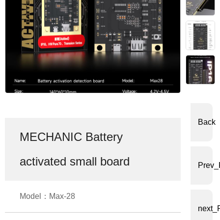
体
中
文
English
Back
MECHANIC Battery
activated small board
Prev_
Model：Max-28
next_