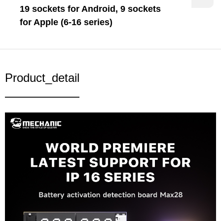
19 sockets for Android, 9 sockets
for Apple (6-16 series)
Product_detail