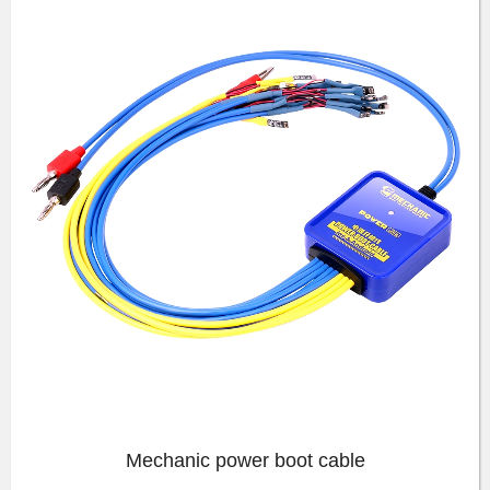
Mechanic power boot cable