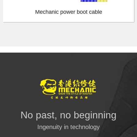
Mechanic power boot cable
No past, no beginning
Ingenuity in technology