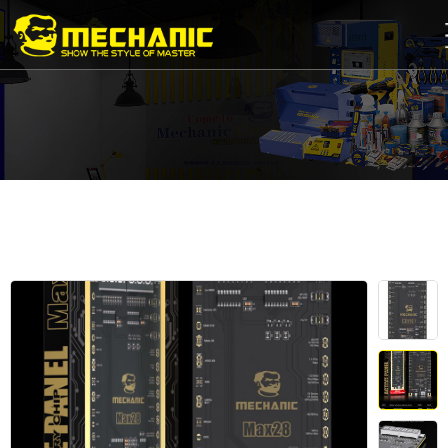
Home
Product
Center
Business
Cooperation
Available
Service
About
us
商
城
简