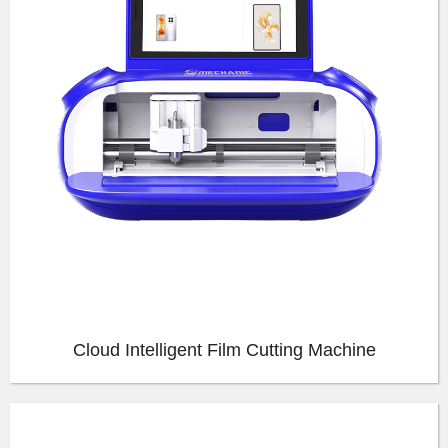
Cloud Intelligent Film Cutting Machine