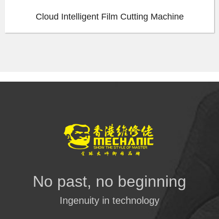
Cloud Intelligent Film Cutting Machine
No past, no beginning
Ingenuity in technology