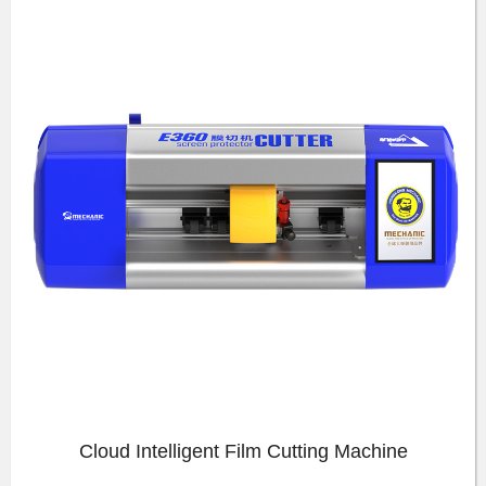
Cloud Intelligent Film Cutting Machine