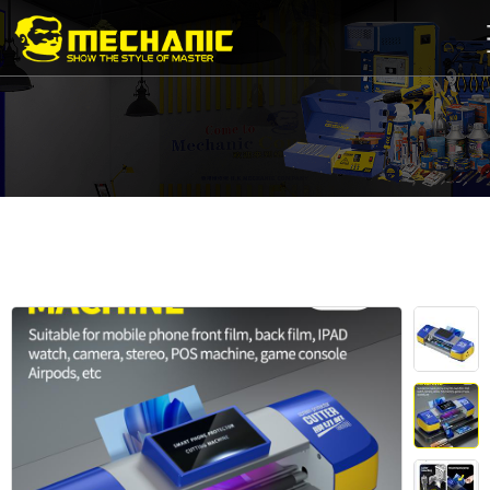
Home
Product
Center
Business
Cooperation
Available
Service
About
us
商
城
简