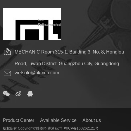
scan
Follow wechat
MECHANIC Room 315-1, Building 3, No. 8, Honglou
Road, Liwan District, Guangzhou City, Guangdong
welsolo@hkmcn.com
Product Center
Available Service
About us
版权所有 Copyright©维修佬(香港)公司 粤ICP备160262121号