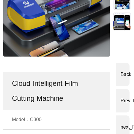
体
中
文
English
Back
Cloud Intelligent Film
Cutting Machine
Prev_
Model：C300
next_