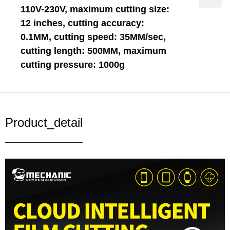
110V-230V, maximum cutting size:
12 inches, cutting accuracy:
0.1MM, cutting speed: 35MM/sec,
cutting length: 500MM, maximum
cutting pressure: 1000g
Product_detail