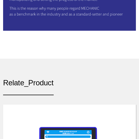
Relate_Product