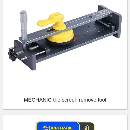
MECHANIC the screen remove tool