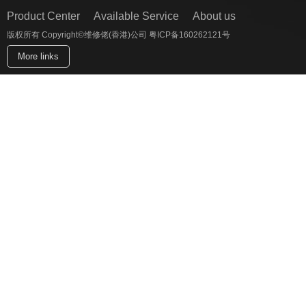
Product Center
Available Service
About us
版权所有 Copyright©维修佬(香港)公司 粤ICP备160262121号