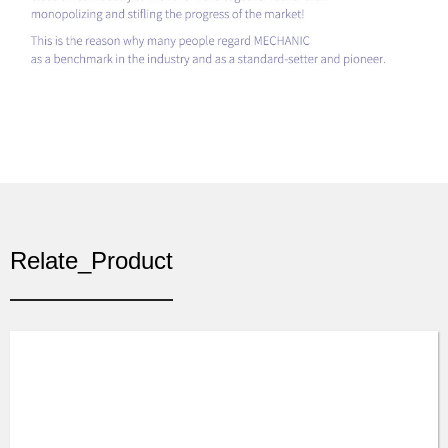
Relate_Product