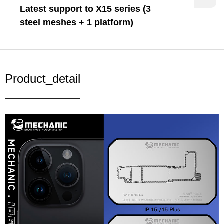
Latest support to X15 series (3
steel meshes + 1 platform)
Product_detail