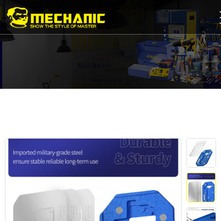
Home
Product
Center
Business
Cooperation
Available
Service
About
us
商
城
简