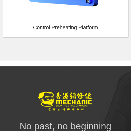
Control Preheating Platform
No past, no beginning