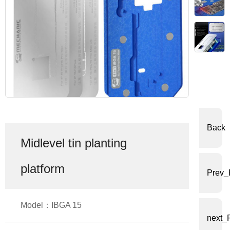
体
中
文
English
Back
Midlevel tin planting
platform
Prev_
Model：IBGA 15
next_