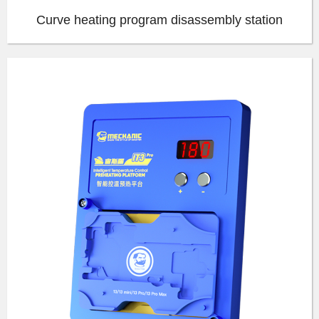
Curve heating program disassembly station