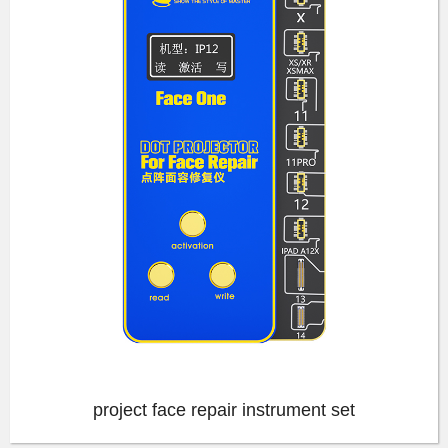
project face repair instrument set