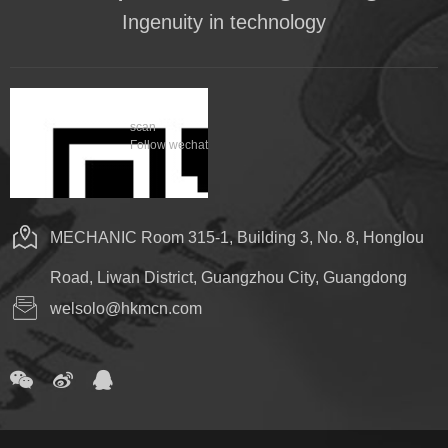
Ingenuity in technology
scan
Follow wechat
MECHANIC Room 315-1, Building 3, No. 8, Honglou
Road, Liwan District, Guangzhou City, Guangdong
welsolo@hkmcn.com