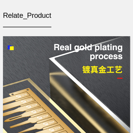
Relate_Product