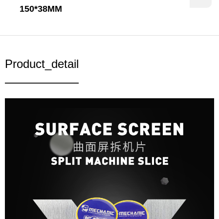
150*38MM
Product_detail