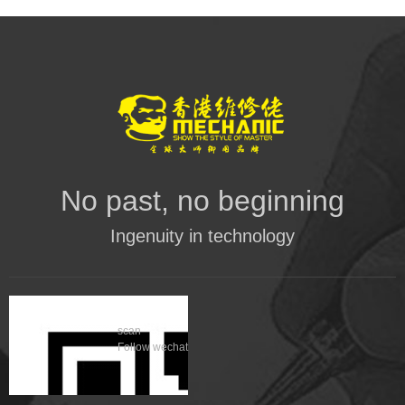
No past, no beginning
Ingenuity in technology
scan
Follow wechat