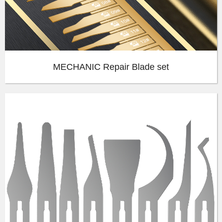
MECHANIC Repair Blade set