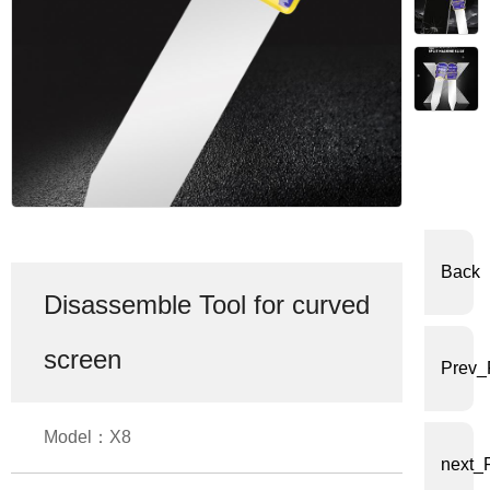
体
中
文
English
Back
Disassemble Tool for curved
screen
Prev_
Model：X8
next_