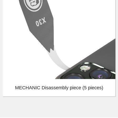
MECHANIC Disassembly piece (5 pieces)