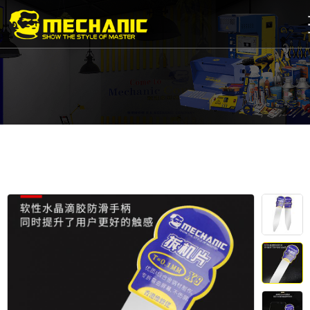
Home
Product
Center
Business
Cooperation
Available
Service
About
us
商
城
简