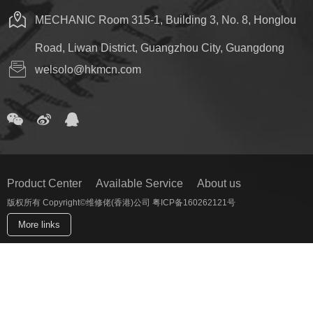
MECHANIC Room 315-1, Building 3, No. 8, Honglou
Road, Liwan District, Guangzhou City, Guangdong
welsolo@hkmcn.com
Product Center
Available Service
About us
版权所有 Copyright©维修佬(香港)公司 粤ICP备160262121号