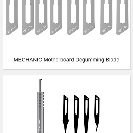
MECHANIC Motherboard Degumming Blade