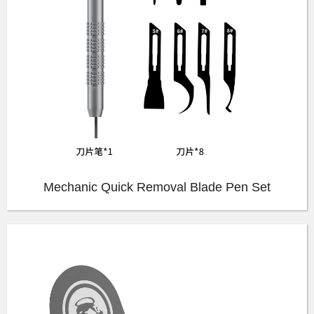
Mechanic Quick Removal Blade Pen Set