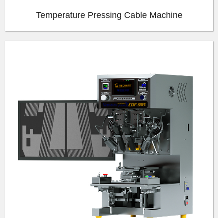
Temperature Pressing Cable Machine