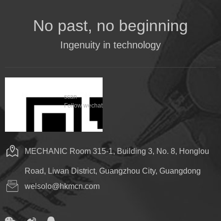
No past, no beginning
Ingenuity in technology
scan
Follow wechat
MECHANIC Room 315-1, Building 3, No. 8, Honglou
Road, Liwan District, Guangzhou City, Guangdong
welsolo@hkmcn.com