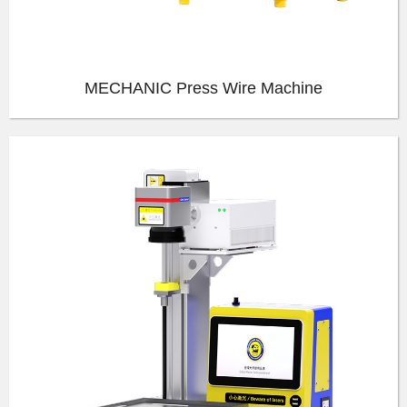
MECHANIC Press Wire Machine