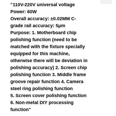
"110V-220V universal voltage
Power: 60W
Overall accuracy: ±0.02MM C-
grade rail accuracy: 5μm
Purpose: 1. Motherboard chip
polishing function (need to be
matched with the fixture specially
equipped for this machine,
otherwise there will be deviation in
polishing accuracy) 2. Screen chip
polishing function 3. Middle frame
groove repair function 4. Camera
steel ring polishing function
5. Screen cover polishing function
6. Non-metal DIY processing
function"