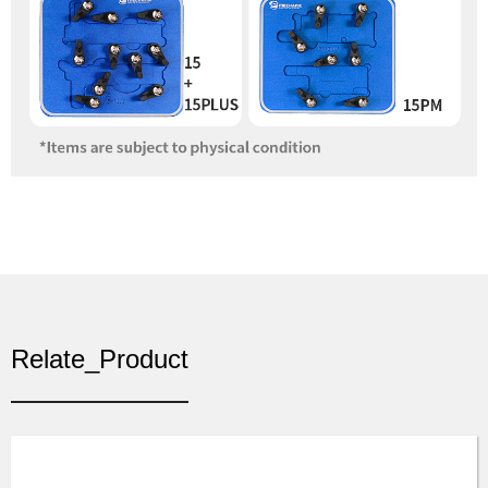
Relate_Product