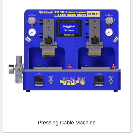
Pressing Cable Machine