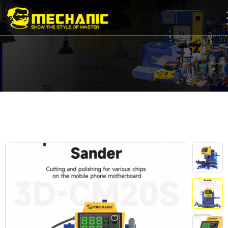
Home
Product
Center
Business
Cooperation
Available
Service
About
us
商
城
简