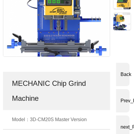
体
中
文
English
Back
MECHANIC Chip Grind
Machine
Prev_
Model：3D-CM20S Master Version
next_