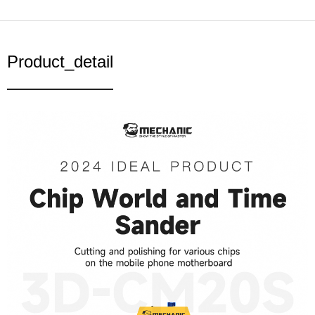
Product_detail