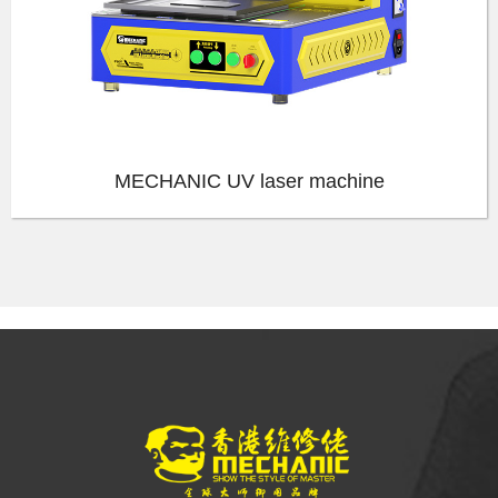
MECHANIC UV laser machine