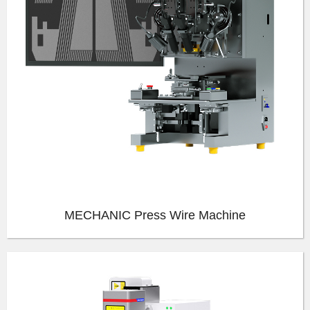
MECHANIC Press Wire Machine