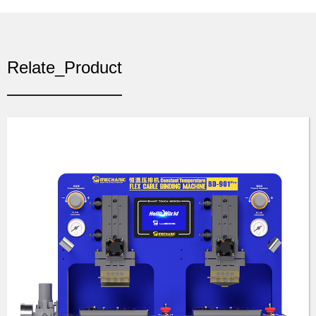
Relate_Product