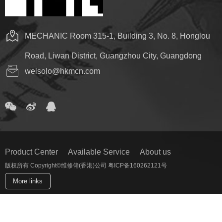
MECHANIC Room 315-1, Building 3, No. 8, Honglou
Road, Liwan District, Guangzhou City, Guangdong
welsolo@hkmcn.com
Product Center
Available Service
About us
版权所有 Copyright©维修佬(香港)公司 粤ICP备160262121号