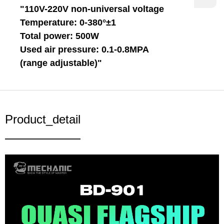
"110V-220V non-universal voltage
Temperature: 0-380°±1
Total power: 500W
Used air pressure: 0.1-0.8MPA
(range adjustable)"
Product_detail