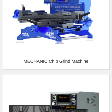
MECHANIC Chip Grind Machine