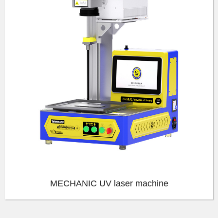
MECHANIC UV laser machine