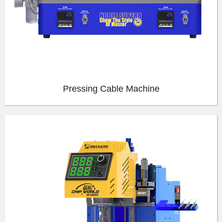
Pressing Cable Machine