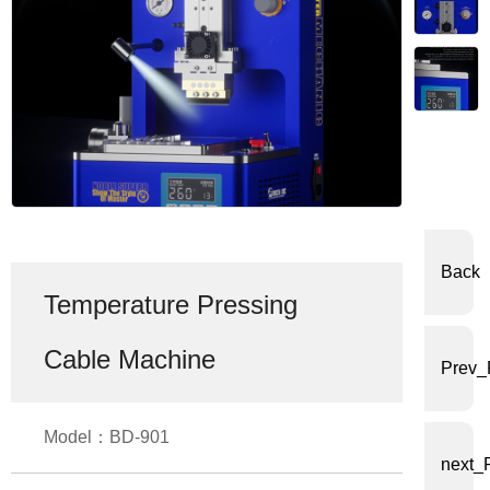
体
中
文
English
Back
Temperature Pressing
Cable Machine
Prev_
Model：BD-901
next_