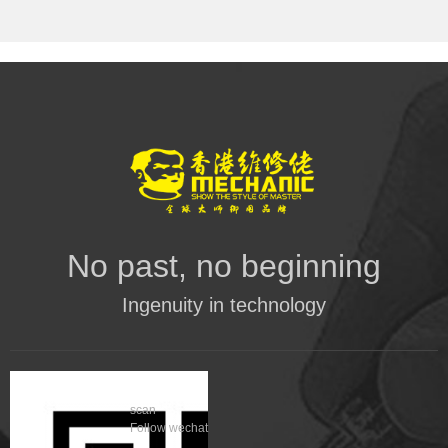
No past, no beginning
Ingenuity in technology
scan
Follow wechat