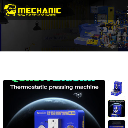
Home
Product
Center
Business
Cooperation
Available
Service
About
us
商
城
简