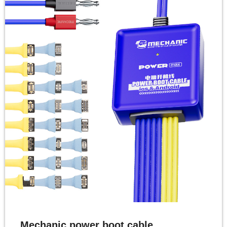
Mechanic power boot cable