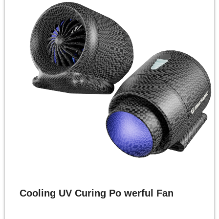
Cooling UV Curing Po werful Fan