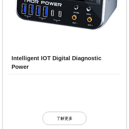
Intelligent IOT Digital Diagnostic
Power
了解更多