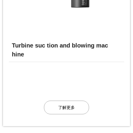
Turbine suc tion and blowing mac
hine
了解更多