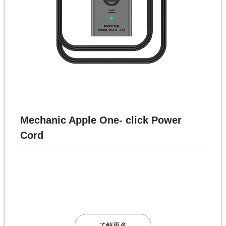
Mechanic Apple One- click Power
Cord
了解更多