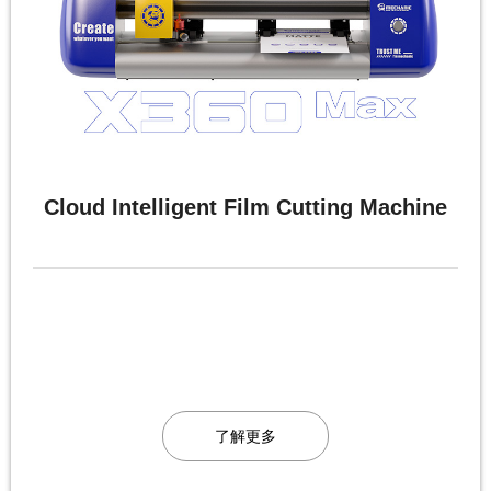
Cloud Intelligent Film Cutting Machine
了解更多