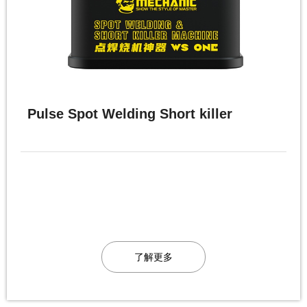
Pulse Spot Welding Short killer
了解更多