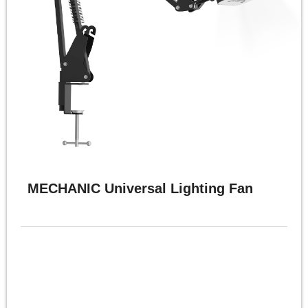
MECHANIC Universal Lighting Fan