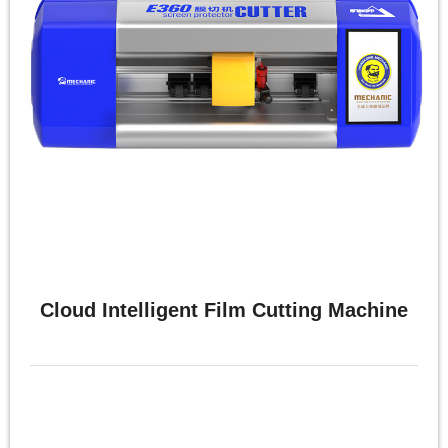
体
中
文
English
Cloud Intelligent Film Cutting Machine