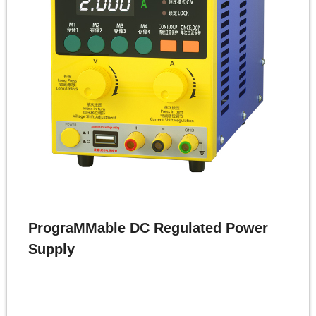
PrograMMable DC Regulated Power
Supply