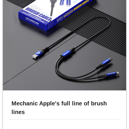
Mechanic Apple's full line of brush
lines