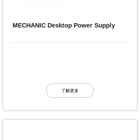
MECHANIC Desktop Power Supply
了解更多