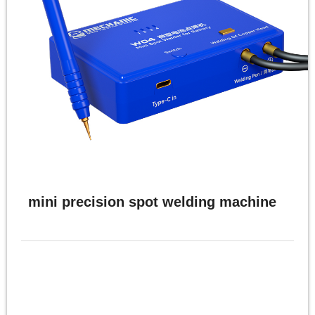
mini precision spot welding machine