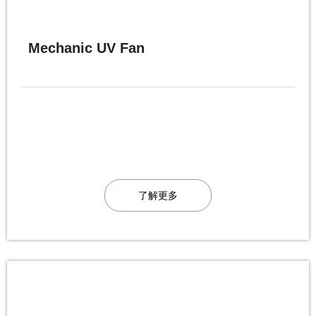
Mechanic UV Fan
了解更多