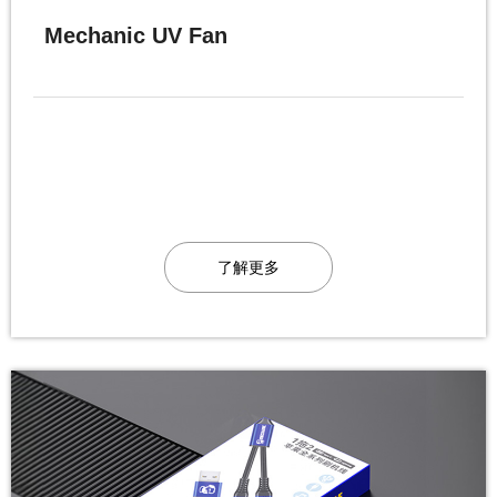
Mechanic UV Fan
了解更多