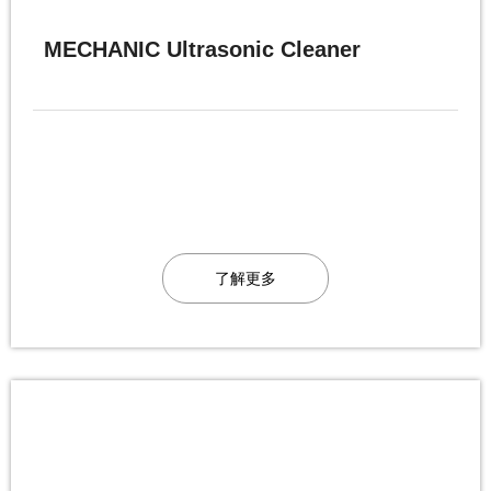
MECHANIC Ultrasonic Cleaner
了解更多