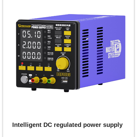
Intelligent DC regulated power supply