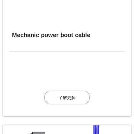
Mechanic power boot cable
了解更多