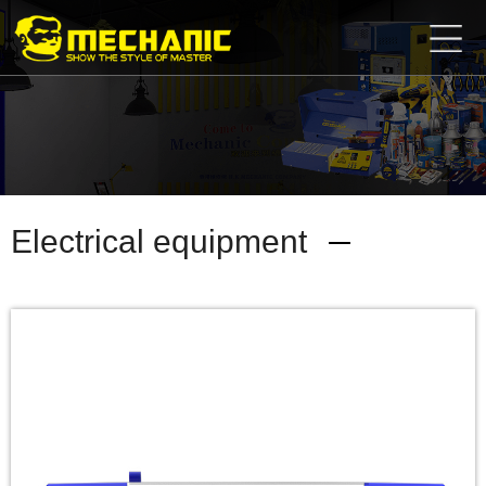
Home
Product
Center
Business
Cooperation
Available
Service
About
Electrical equipment
us
商
城
简