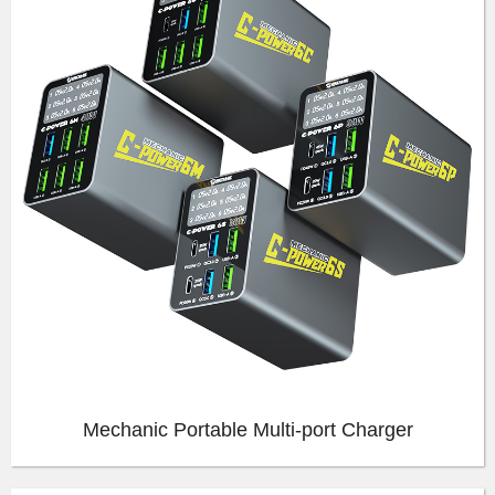
Mechanic Portable Multi-port Charger