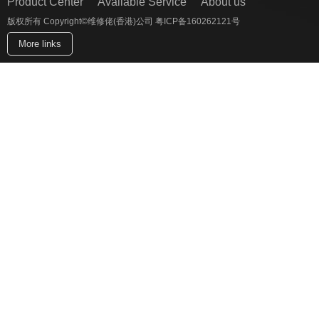
Product Center
Available Service
About us
版权所有 Copyright©维修佬(香港)公司 粤ICP备160262121号