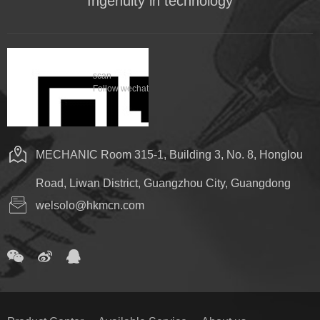
Ingenuity in technology
scan
Follow wechat
MECHANIC Room 315-1, Building 3, No. 8, Honglou
Road, Liwan District, Guangzhou City, Guangdong
welsolo@hkmcn.com