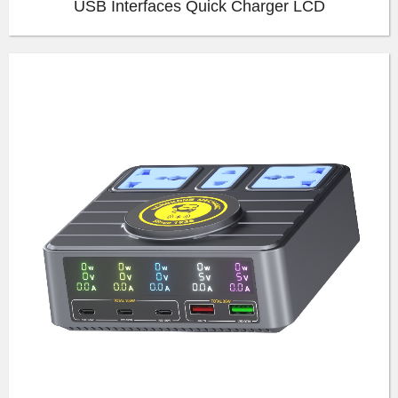
USB Interfaces Quick Charger LCD