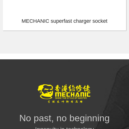
MECHANIC superfast charger socket
No past, no beginning