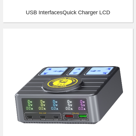
USB InterfacesQuick Charger LCD