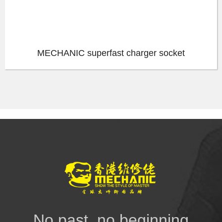
MECHANIC superfast charger socket
No past, no beginning