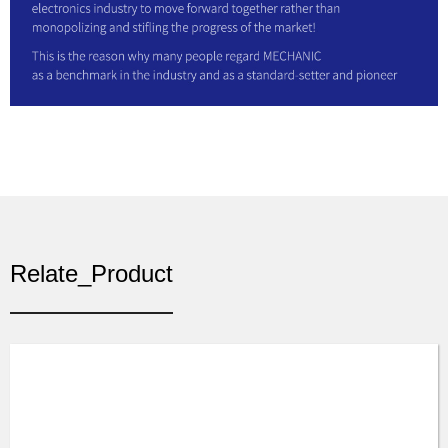
Relate_Product