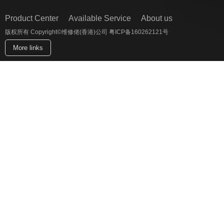
Product Center
Available Service
About us
版权所有 Copyright©维修佬(香港)公司 粤ICP备160262121号