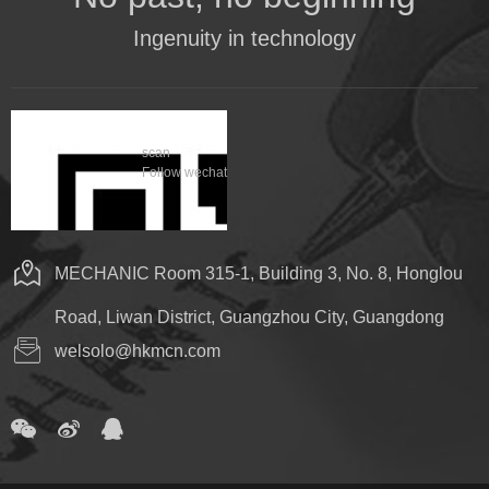
Ingenuity in technology
scan
Follow wechat
MECHANIC Room 315-1, Building 3, No. 8, Honglou
Road, Liwan District, Guangzhou City, Guangdong
welsolo@hkmcn.com