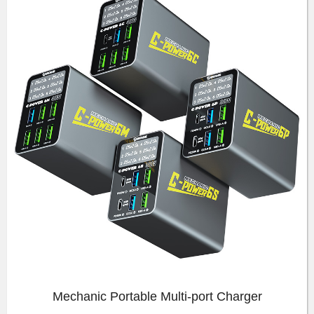
Mechanic Portable Multi-port Charger