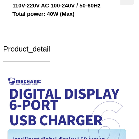
110V-220V AC 100-240V / 50-60Hz
Total power: 40W (Max)
Product_detail