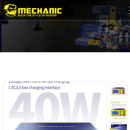
Home
Product
Center
Business
Cooperation
Available
Service
About
us
商
城
简