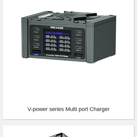
V-power series Multi port Charger