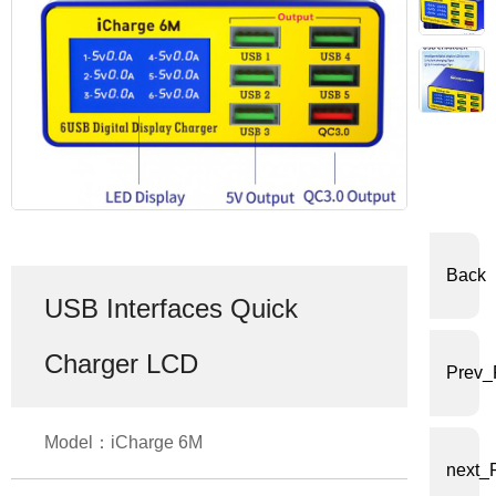
体
中
文
English
Back
USB Interfaces Quick
Charger LCD
Prev_
Model：iCharge 6M
next_