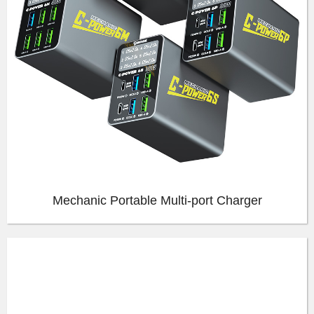
Mechanic Portable Multi-port Charger