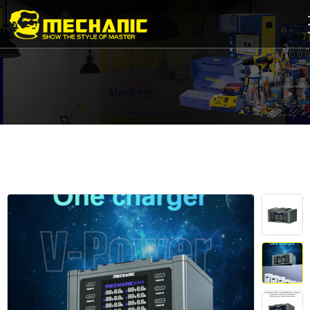
Home
Product
Center
Business
Cooperation
Available
Service
About
us
商
城
简