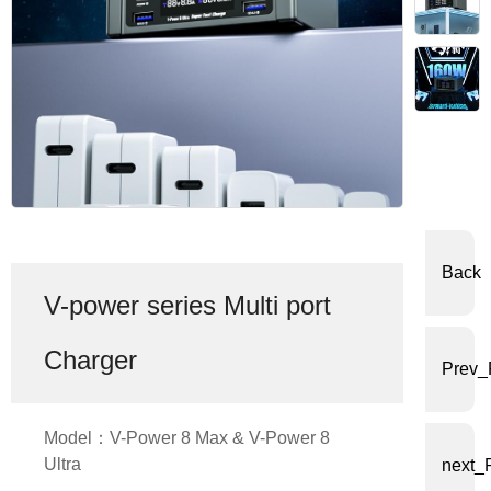
体
中
文
English
Back
V-power series Multi port
Charger
Prev_
Model：V-Power 8 Max & V-Power 8
Ultra
next_