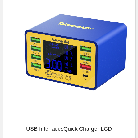
USB InterfacesQuick Charger LCD