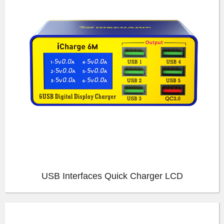
USB Interfaces Quick Charger LCD