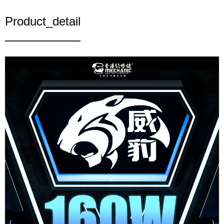
Product_detail