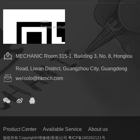
scan
Follow wechat
MECHANIC Room 315-1, Building 3, No. 8, Honglou
Road, Liwan District, Guangzhou City, Guangdong
welsolo@hkmcn.com
Product Center
Available Service
About us
版权所有 Copyright©维修佬(香港)公司 粤ICP备160262121号