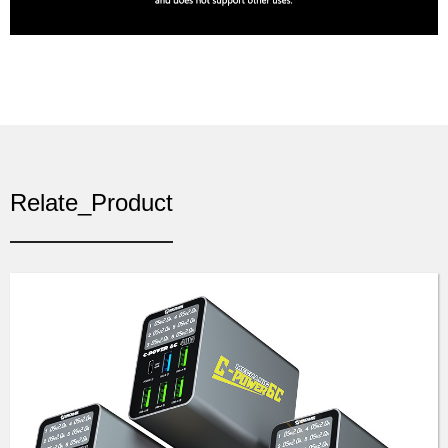
Relate_Product