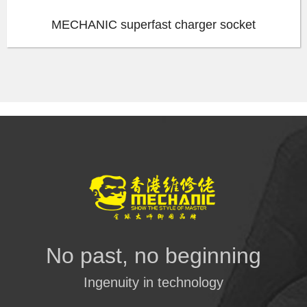
MECHANIC superfast charger socket
No past, no beginning
Ingenuity in technology