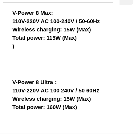
V-Power 8 Max:
110V-220V AC 100-240V / 50-60Hz
Wireless charging: 15W (Max)
Total power: 115W (Max)
)
V-Power 8 Ultra：
110V-220V AC 100 240V / 50 60Hz
Wireless charging: 15W (Max)
Total power: 160W (Max)