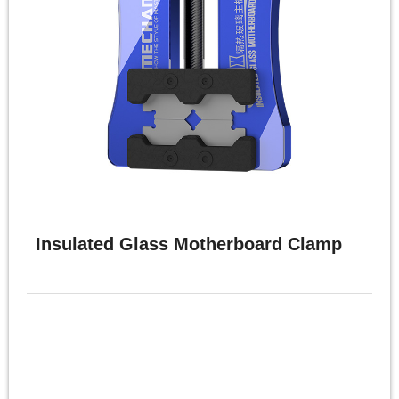
Insulated Glass Motherboard Clamp