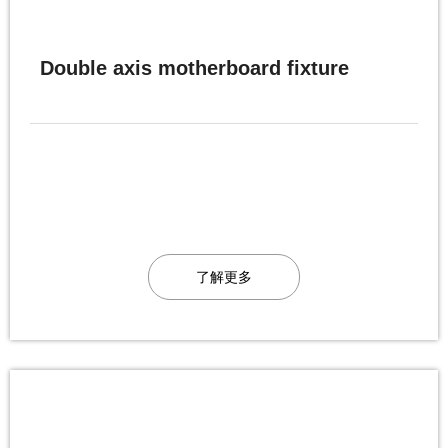
Double axis motherboard fixture
了解更多