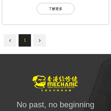
了解更多
1
No past, no beginning