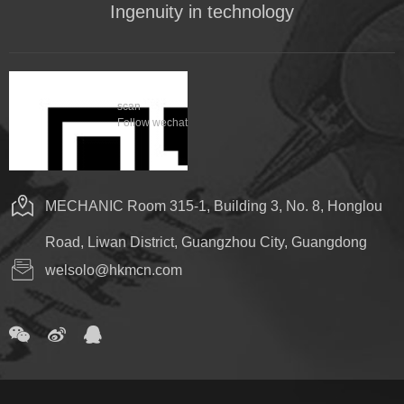
Ingenuity in technology
scan
Follow wechat
MECHANIC Room 315-1, Building 3, No. 8, Honglou
Road, Liwan District, Guangzhou City, Guangdong
welsolo@hkmcn.com