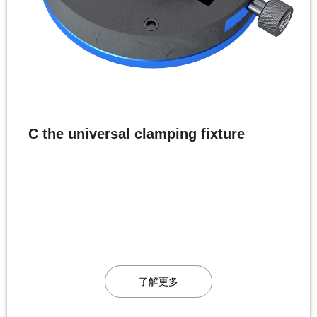
C the universal clamping fixture
了解更多