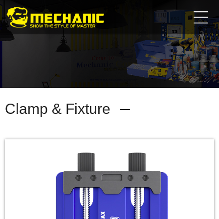
Home
Product
Center
Business
Cooperation
Available
Service
About
Clamp & Fixture
us
商
城
简