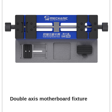
Double axis motherboard fixture