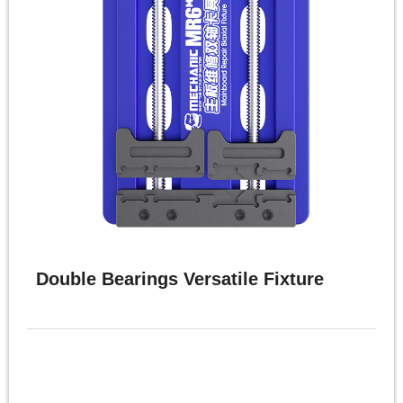
体
中
文
English
Double Bearings Versatile Fixture