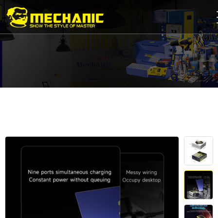
Home
Product
Center
Business
Cooperation
Available
Service
About
us
商
城
简