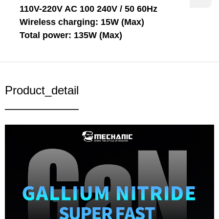
110V-220V AC 100 240V / 50 60Hz
Wireless charging: 15W (Max)
Total power: 135W (Max)
Product_detail