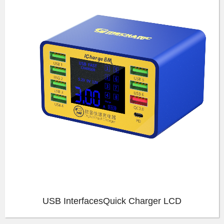
USB InterfacesQuick Charger LCD