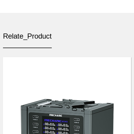
Relate_Product