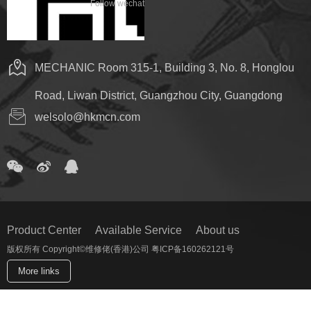
Follow wechat
MECHANIC Room 315-1, Building 3, No. 8, Honglou
Road, Liwan District, Guangzhou City, Guangdong
welsolo@hkmcn.com
Product Center
Available Service
About us
版权所有 Copyright©维修佬(香港)公司 粤ICP备160262121号