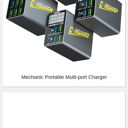
Mechanic Portable Multi-port Charger