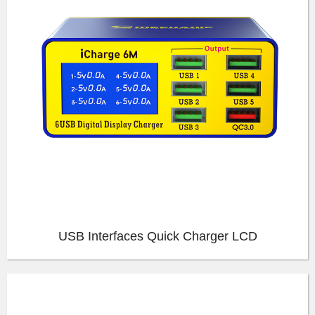
USB Interfaces Quick Charger LCD