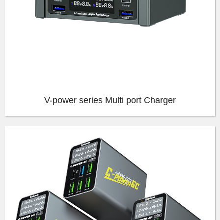
V-power series Multi port Charger