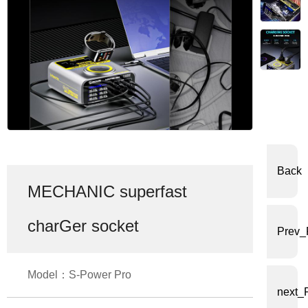
体
中
文
English
Back
MECHANIC superfast
charGer socket
Prev_
Model：S-Power Pro
next_