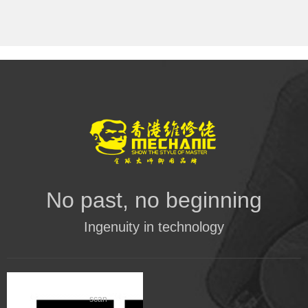
No past, no beginning
Ingenuity in technology
scan