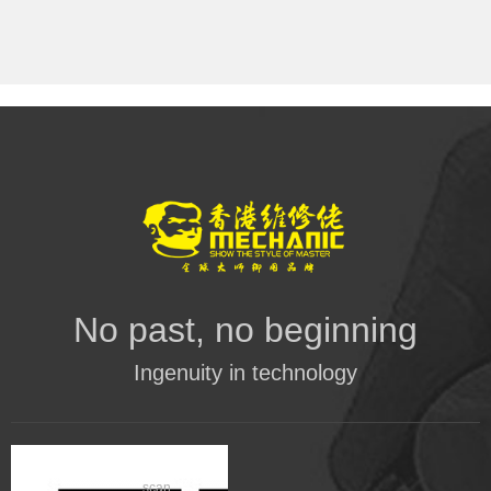
No past, no beginning
Ingenuity in technology
scan