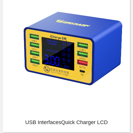
USB InterfacesQuick Charger LCD