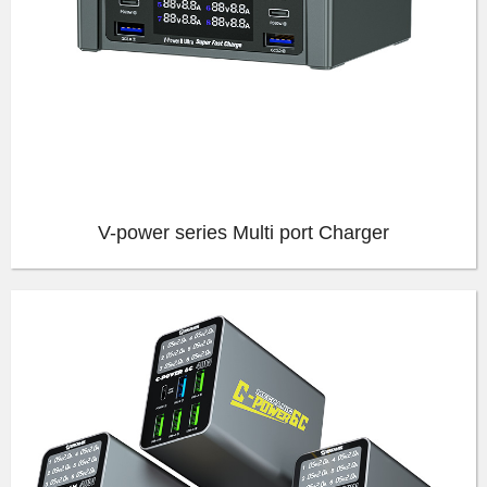
V-power series Multi port Charger