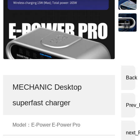
体
中
文
English
Back
MECHANIC Desktop
superfast charger
Prev_
Model：E-Power E-Power Pro
next_