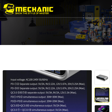
Home
Product
Center
Business
Cooperation
Available
Service
About
us
商
城
简