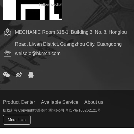
Follow wechat
MECHANIC Room 315-1, Building 3, No. 8, Honglou
Road, Liwan District, Guangzhou City, Guangdong
welsolo@hkmcn.com
Product Center
Available Service
About us
版权所有 Copyright©维修佬(香港)公司 粤ICP备160262121号