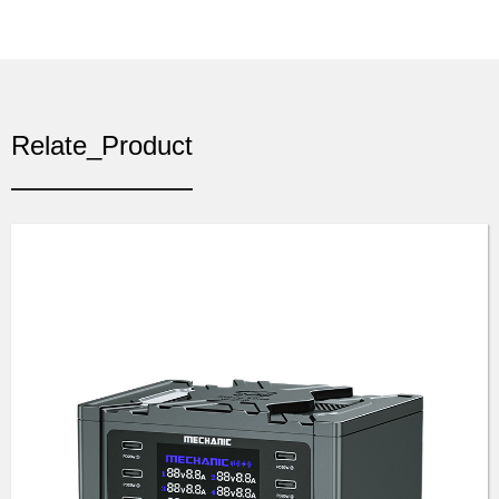
Relate_Product