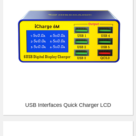
USB Interfaces Quick Charger LCD