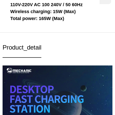
110V-220V AC 100 240V / 50 60Hz
Wireless charging: 15W (Max)
Total power: 165W (Max)
Product_detail