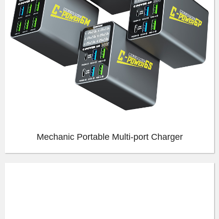
Mechanic Portable Multi-port Charger